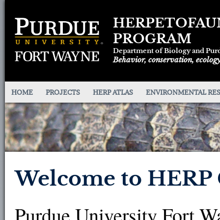
HERPETOFAU
PROGRAM
Department of Biology and Pur
Behavior, conservation, ecology
HOME
PROJECTS
HERP ATLAS
ENVIRONMENTAL RE
Welcome to HERP C
Purdue University Fort W