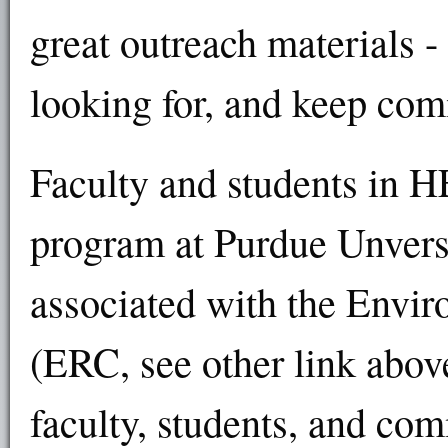
great outreach materials -
looking for, and keep co
Faculty and students in H
program at Purdue Unvers
associated with the Envi
(ERC, see other link above
faculty, students, and co