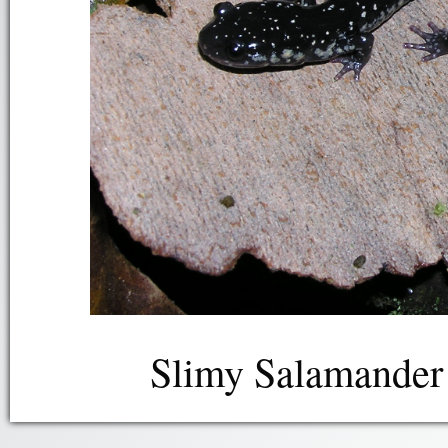
Slimy Salamander 