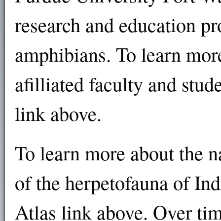
research and education pr
amphibians. To learn more
afilliated faculty and stud
link above.
To learn more about the na
of the herpetofauna of In
Atlas link above. Over tim