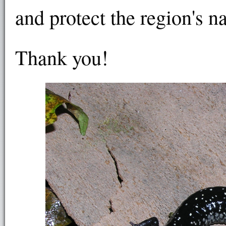
and protect the region's n
Thank you!